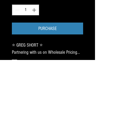
PURCHASE
⭐️ GREG SHORT ⭐️
Partnering with us on Wholesale Pricing…
——
Your YEAR 2 Partnership will be valid thru
6/15/2026. (JUNE15.2026)
——
Send your network of players to us, to
access deals thru your Partnership with Us.
——
Thousands of Players have us on
SpeedDial ➡️ 917.687.2289.