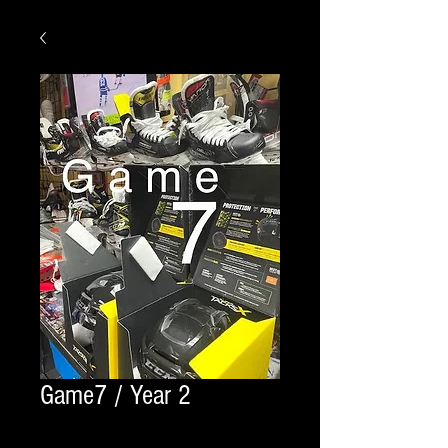
Game7 / Year 2
Quantity
*