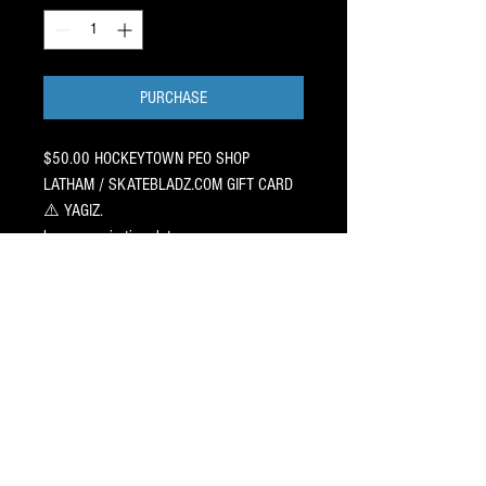
PURCHASE
$50.00 HOCKEYTOWN PEO SHOP
LATHAM / SKATEBLADZ.COM GIFT CARD
⚠️ YAGIZ.
has no expiration date
Valid for use online at SkateBladz.com
orat HockeyTown Pro Shop, NY.
No restrictions on any item or
pro shop service.
Print off your transaction and stick it
in your hockey players holiday
or birthday card.