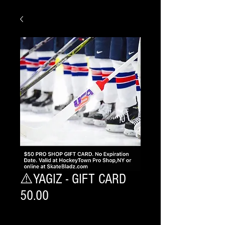
⚠️YAGIZ - GIFT CARD
50.00
Quantity
*