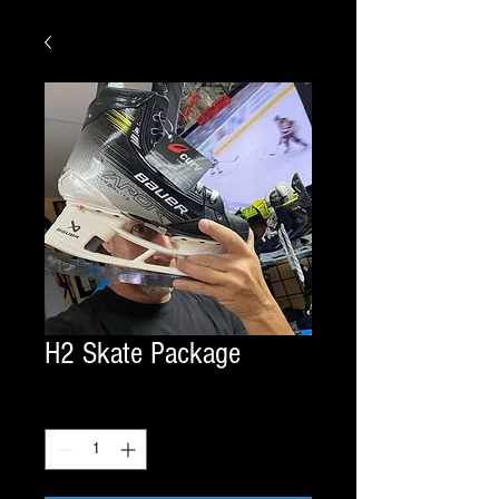
H2 Skate Package
Quantity
*