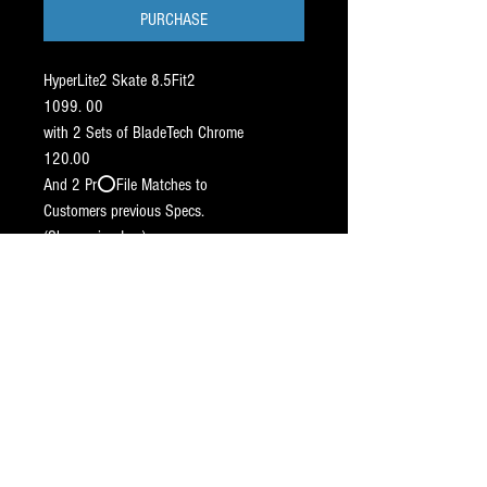
PURCHASE
HyperLite2 Skate 8.5Fit2
1099. 00
with 2 Sets of BladeTech Chrome
120.00
And 2 Pr⭕️File Matches to
Customers previous Specs.
(Sharpening Inc.)
180.00
————-
Total: 1399.00
————-
This G7⚠️ Pricing is
(➖295.00 OFF RETAIL)
(Ship skates with 2 sticks - on hold).
SHIP WEEK OF 7/10