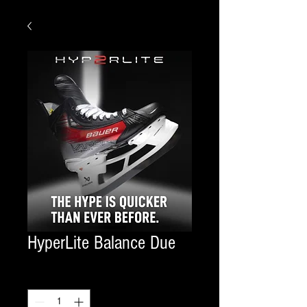
HyperLite Balance Due
Quantity
*