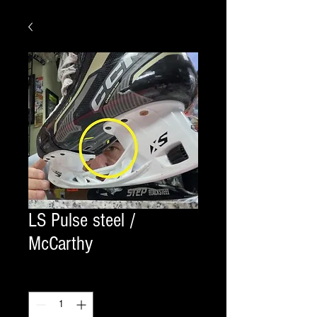
LS Pulse steel /
McCarthy
Quantity
*