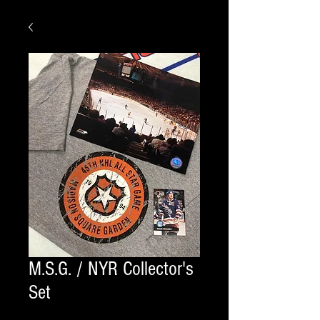
M.S.G. / NYR Collector's
Set
shirt size
*