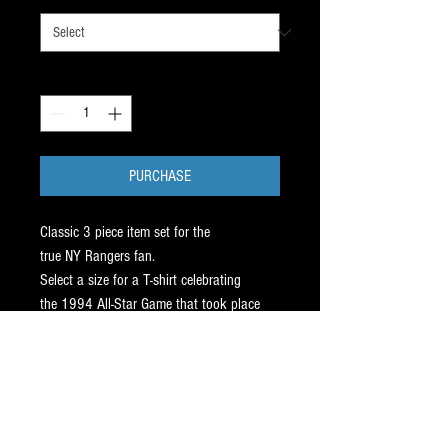
Quantity
*
PURCHASE
Classic 3 piece item set for the
true NY Rangers fan.
Select a size for a T-shirt celebrating
the 1994 All-Star Game that took place
at Madison Square Garden.
Hang the MSG 8 x 10 glossy of
the NYR facing off against the NY Isles.
Top it off with a mint condition signed
1992 Mark Messier card with certificate