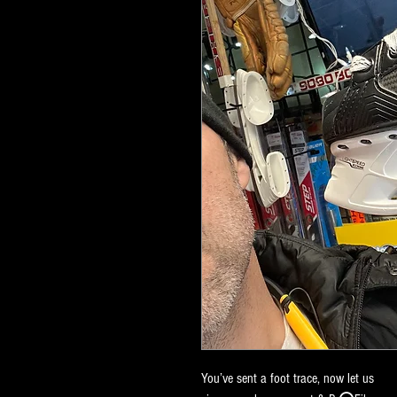
You’ve sent a foot trace, now let us