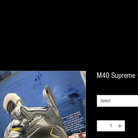
M40 Supreme 
model
*
Select
Quantity
*