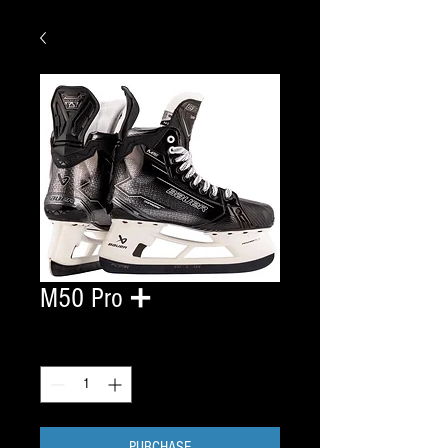
M50 Pro ➕
Quantity
*
PURCHASE