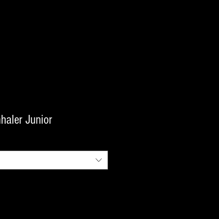
haler Junior