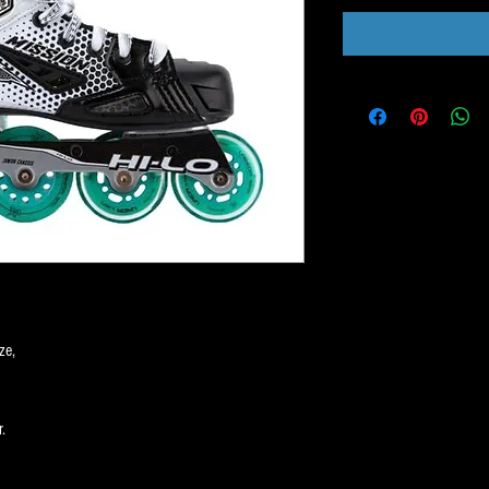
ze,
.