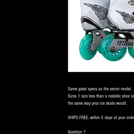
Same great specs as the senior model.
Sizes 1 size less than a realistic shoe si
the same way your ice skate would.
SHIPS FREE, within 5 days of your order
Question ?