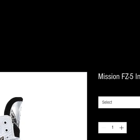
Mission FZ-5 In
SIZE
*
Select
Quantity
*