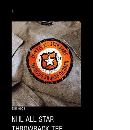
SKU: 0001
NHL ALL STAR
THROWBACK TEE