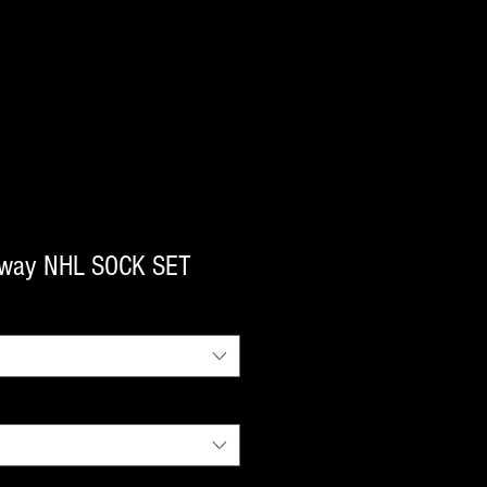
way NHL SOCK SET