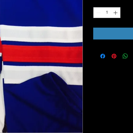
Quantity
*