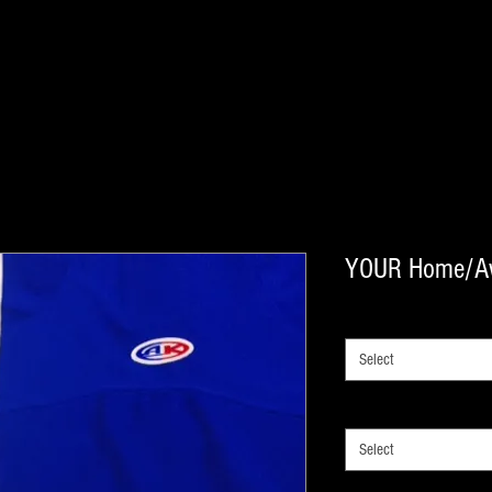
YOUR Home/A
SIZE
*
Select
NHL TEAM OPTIONS
*
Select