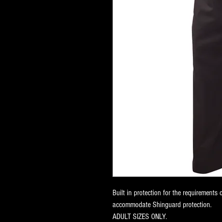
Built in protection for the requirements 
accommodate Shinguard protection.
ADULT SIZES ONLY.