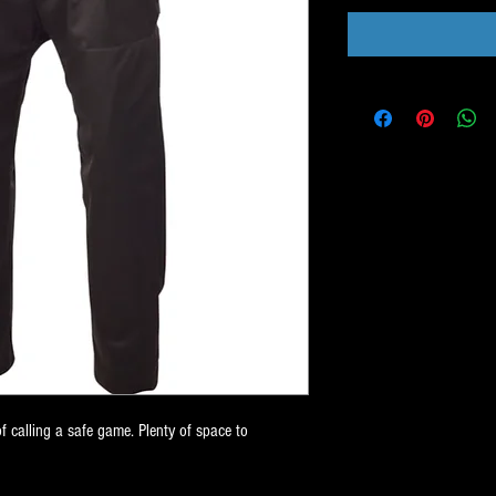
of calling a safe game. Plenty of space to