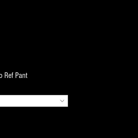
o Ref Pant