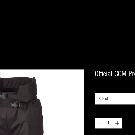
Official CCM Pr
SIZE
*
Select
Quantity
*