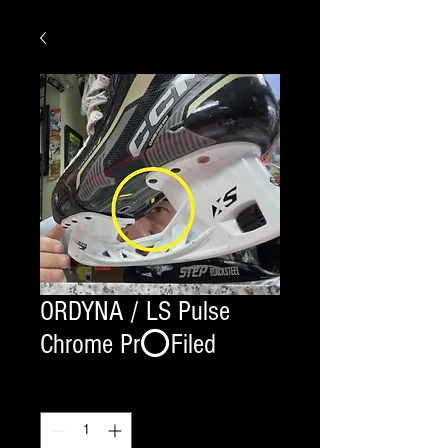
ORDYNA / LS Pulse
Chrome Pr⭕️Filed
Quantity
*