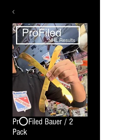
Pr⭕️Filed Bauer / 2
Pack