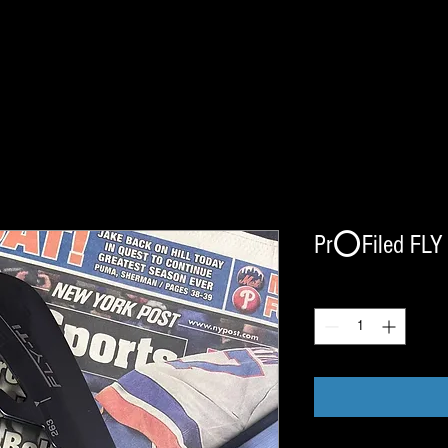
Pr⭕️Filed FLY 
Quantity
*