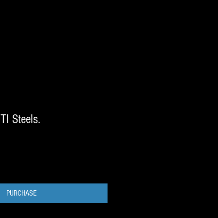
TI Steels.
PURCHASE