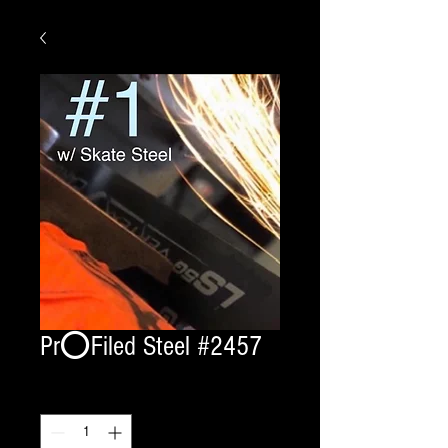
Pr⭕️Filed Steel #2457
Quantity
*