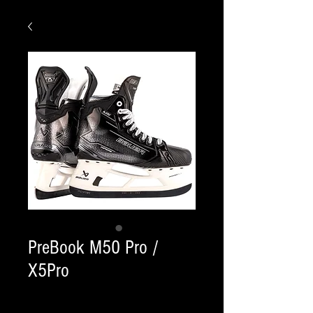
PreBook M50 Pro /
X5Pro
Quantity
*