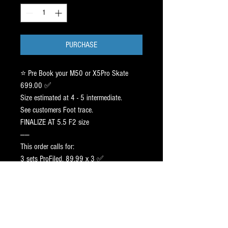
PURCHASE
⭐️ Pre Book your M50 or X5Pro Skate
699.00 ✅
Size estimated at 4 - 5 intermediate.
See customers Foot trace.
FINALIZE AT 5.5 F2 size
——
This order calls for:
3 sets ProFiled, 89.99 x 3 ✅
——-
2 sets Black BT: 175.00 x 2 ✅
1 Stock Steel : FREE UPGRADE.
——
RETAIL: 1320.00.