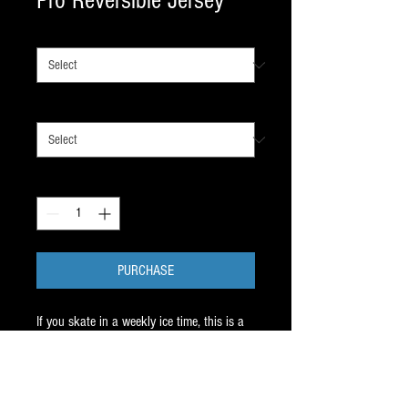
Pro Reversible Jersey
SIZE
*
COLOR
*
Quantity
*
PURCHASE
If you skate in a weekly ice time, this is a
must. Never know what color you'll need ?
REVERSE IT.
Athletic Knit Canada product with great