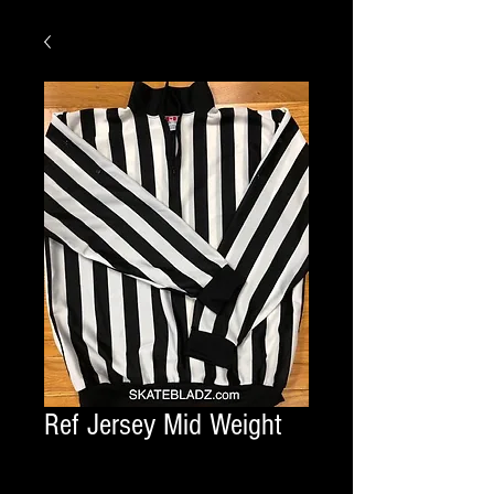
Ref Jersey Mid Weight
Quantity
*