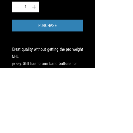
PURCHASE
Great quality without getting the pro weight
NHL
jersey. Still has to arm band buttons for
your arm
bands. All sizes in stock.
You'll receive either Athletic Knit or CCM
replica.
Both identical quality. Our Best seller for
13 Years.
SHIPS FREE, within 3 days of your order.