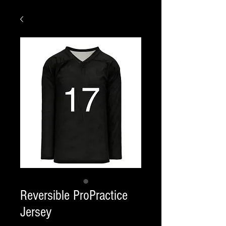
Reversible ProPractice
Jersey