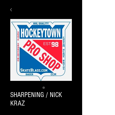
SHARPENING / NICK
KRAZ