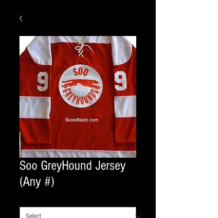
Soo GreyHound Jersey
(Any #)
COLOR
*