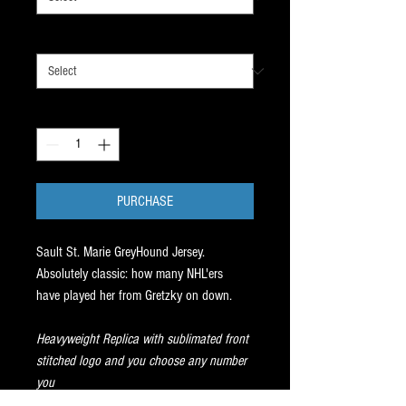
JERSEY SIZE
*
Quantity
*
PURCHASE
Sault St. Marie GreyHound Jersey.
Absolutely classic: how many NHL'ers
have played her from Gretzky on down.
Heavyweight Replica with sublimated front
stitched logo and you choose any number
you
want on the back. Lace up front.