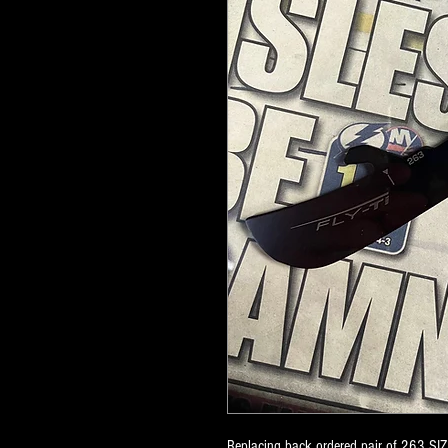
Replacing back ordered pair of 263 SIZ