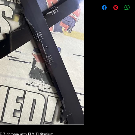
E 7 chrome with FLY TI titanium.