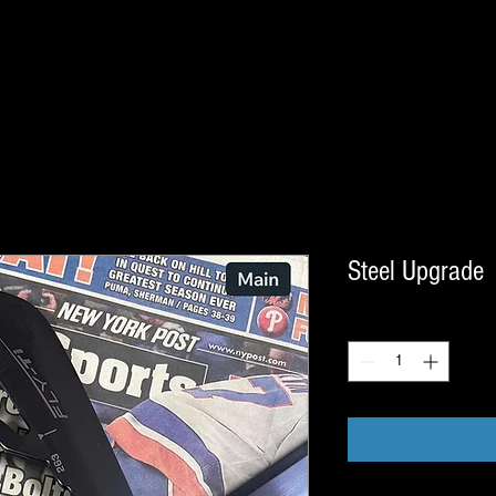
Steel Upgrade
Quantity
*