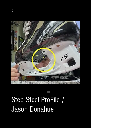
Step Steel ProFile /
Jason Donahue
Quantity
*