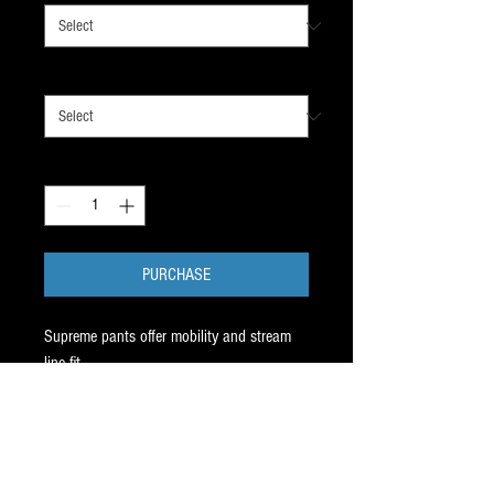
SIZE
*
Quantity
*
PURCHASE
Supreme pants offer mobility and stream
line fit.
For average to thicker player bodies,
supreme
is the way to go.