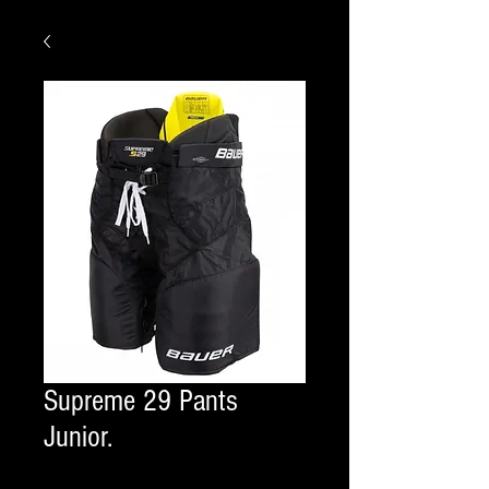
Supreme 29 Pants
Junior.
COLOR
*