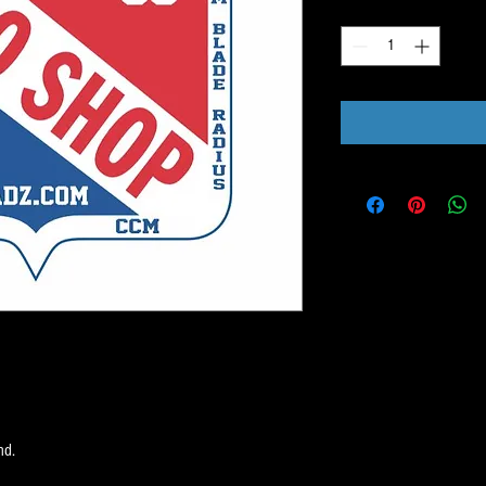
Quantity
*
nd.