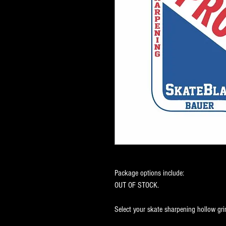
Package options include:
OUT OF STOCK.
Select your skate sharpening hollow gri