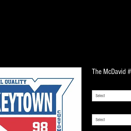
The McDavid 
LACE SIZE
*
Select
lace type
*
Select