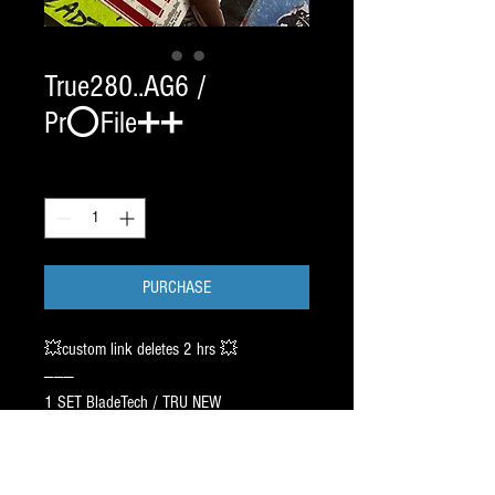
True280..AG6 /
Pr⭕️File➕➕
Quantity
*
PURCHASE
💥custom link deletes 2 hrs 💥
———
1 SET BladeTech / TRU NEW
SIZE 2 8 0 / CHROME 145.00.
CAG / AGILITY PR⭕️FILE :
Recommend 6/9/8 ➖ 1 inch Off