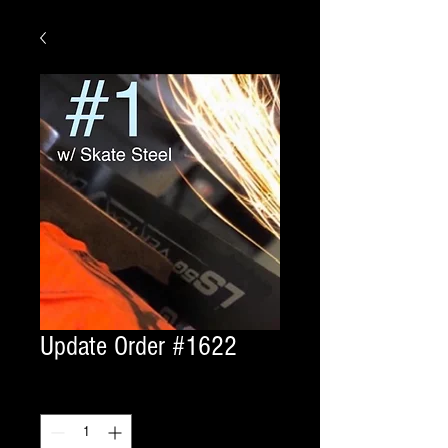
Update Order #1622
Quantity
*