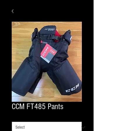
CCM FT485 Pants
COLOR
*