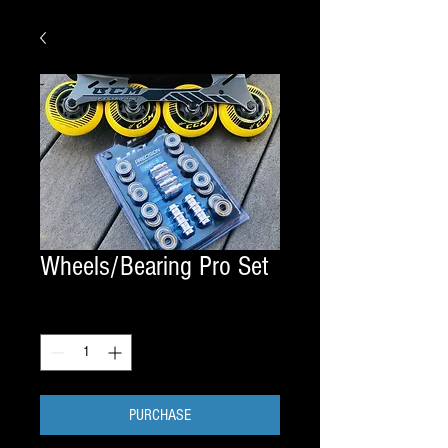
Wheels/Bearing Pro Set
Quantity
*
PURCHASE